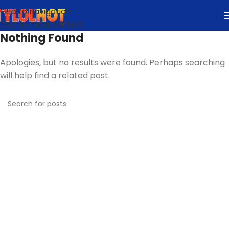
Skip to navigation
Skip to main content
Nothing Found
Apologies, but no results were found. Perhaps searching
will help find a related post.