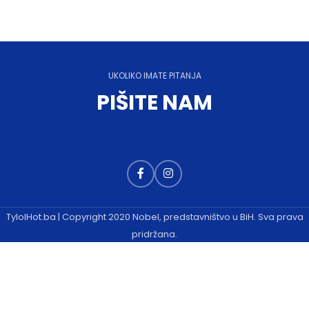
UKOLIKO IMATE PITANJA
PIŠITE NAM
TylolHot.ba | Copyright 2020 Nobel, predstavništvo u BiH. Sva prava
pridržana.